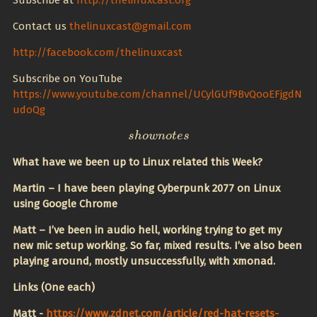
Subscribe at
http://thelinuxcast.org
Contact us
thelinuxcast@gmail.com
http://facebook.com/thelinuxcast
Subscribe on YouTube
https://www.youtube.com/channel/UCylGUf9BvQooEFjgdN
udoQg
s
s
h
h
o
o
w
w
n
n
o
o
t
t
e
e
s
s
What have we been up to Linux related this Week?
Martin – I have been playing Cyberpunk 2077 on Linux
using Google Chrome
Matt – I’ve been in audio hell, working trying to get my
new mic setup working. So far, mixed results. I’ve also been
playing around, mostly unsuccessfully, with xmonad.
Links (One each)
Matt -
https://www.zdnet.com/article/red-hat-resets-