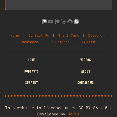
Home
|
Contact Us
|
The 3 Cast
|
Discord
|
Mastodon
|
Our Patrons
|
RSS Feed
HOME
VIDEOS
PODCASTS
ABOUT
SUPPORT
CONTACT US
This website is licensed under CC BY-SA 4.0 |
Developed by
Joris