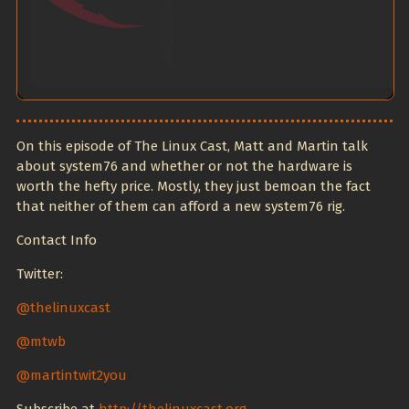
On this episode of The Linux Cast, Matt and Martin talk
about system76 and whether or not the hardware is
worth the hefty price. Mostly, they just bemoan the fact
that neither of them can afford a new system76 rig.
Contact Info
Twitter:
@thelinuxcast
@mtwb
@martintwit2you