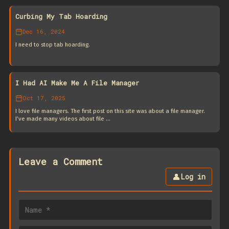
Curbing My Tab Hoarding
Dec 16, 2024
I need to stop tab hoarding.
I Had AI Make Me A File Manager
Oct 17, 2025
I love file managers. The first post on this site was about a file manager.
I’ve made many videos about file …
Leave a Comment
👤
Log in