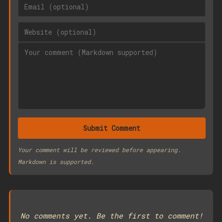
Submit Comment
Your comment will be reviewed before appearing.
Markdown is supported.
No comments yet. Be the first to comment!