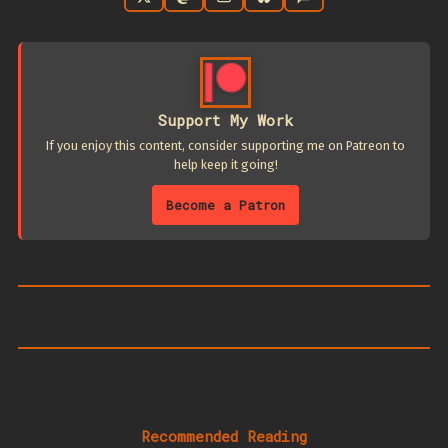
Support My Work
If you enjoy this content, consider supporting me on Patreon to
help keep it going!
Become a Patron
Recommended Reading