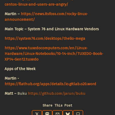
centos-linux-and-users-are-angry/
Martin –
https://news.itsfoss.com/rocky-linux-
announcement/
Main Topic – System 76 and Linux Hardware Vendors
https://system76.com/desktops/thelio-mega
https://www.tuxedocomputers.com/en/Linux-
Hardware/Linux-Notebooks/10-14-inch/TUXEDO-Book-
XP14-Gen12.tuxedo
Apps of the Week
Martin -
https://flathub.org/apps/details/io.gitlab.o20.word
Matt –
Buku
https://github.com/jarun/buku
Share This Post