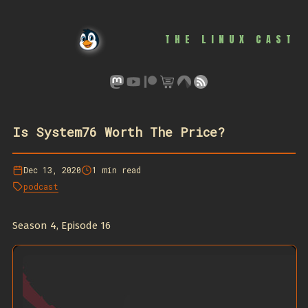
THE LINUX CAST
Is System76 Worth The Price?
Dec 13, 2020
1 min read
podcast
Season 4, Episode 16