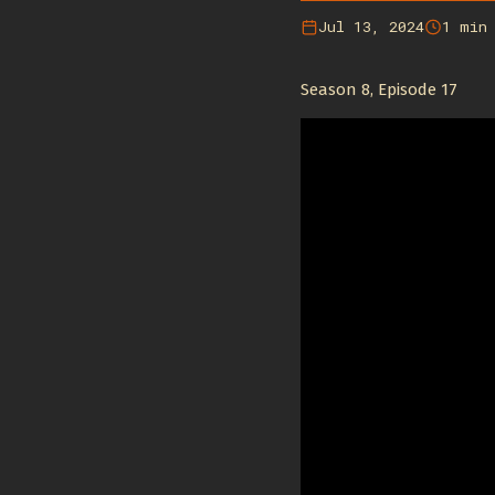
Jul 13, 2024
1 min
Season 8, Episode 17