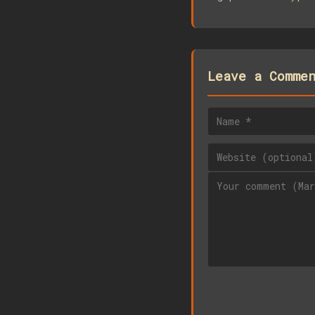
Leave a Comme