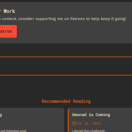
y Work
is content, consider supporting me on Patreon to help keep it going!
atron
Recommended Reading
g
Xmonad is Coming
Feb 28, 2023
st listening soul.
I dread this challenge