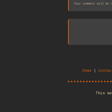
Your comment will be 
Home
|
Contac
This we