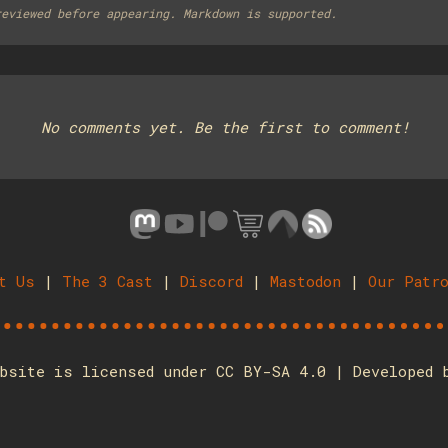
reviewed before appearing. Markdown is supported.
No comments yet. Be the first to comment!
t Us
|
The 3 Cast
|
Discord
|
Mastodon
|
Our Patr
bsite is licensed under CC BY-SA 4.0 | Developed