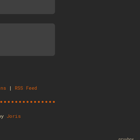
ons
|
RSS Feed
 by
Joris
gruvbox