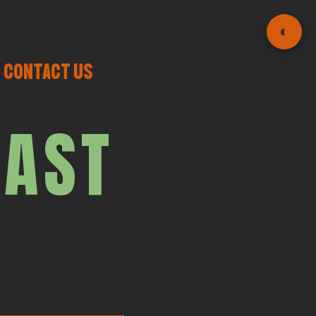
◐
CONTACT US
CAST