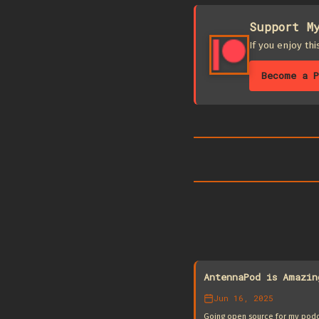
Support M
If you enjoy th
Become a P
AntennaPod is Amazin
Jun 16, 2025
Going open source for my podca