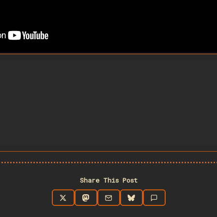
Share This Post