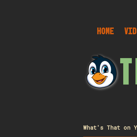
HOME
VID
T
What's That on Y