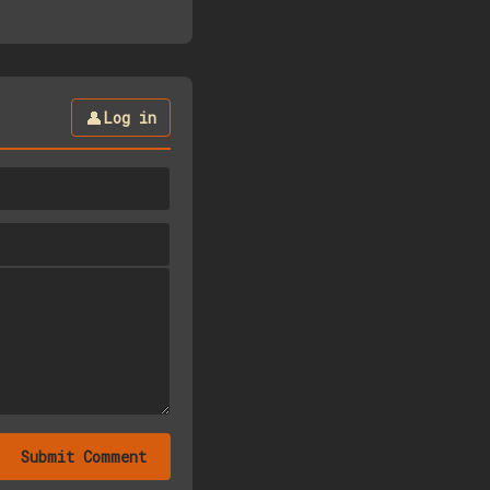
👤
Log in
Submit Comment