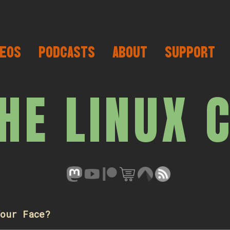
EOS
PODCASTS
ABOUT
SUPPORT
HE LINUX 
our Face?